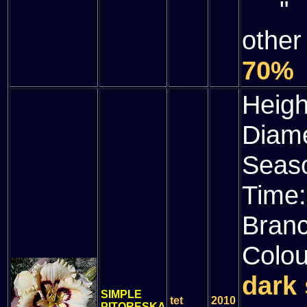
" (
other
70%
Heigh
Diam
Seas
Time
Bran
Colou
dark 
SIMPLE
tet
2010
PITORESKA