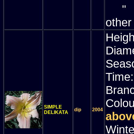
" (
other
Heigh
Diam
Seas
Time
Bran
Colou
SIMPLE
dip
2004
DELIKATA
above
Winte