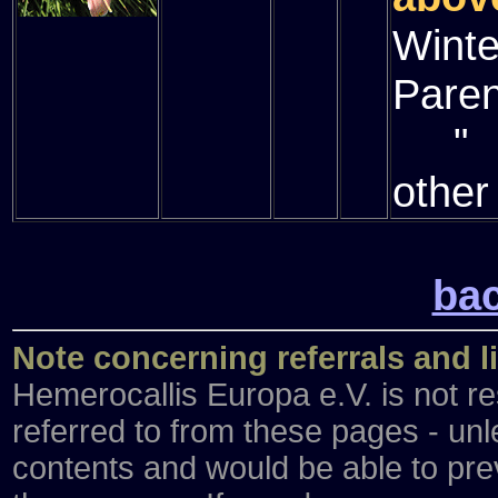
Winte
Paren
" (
other
bac
Note concerning referrals and l
Hemerocallis Europa e.V. is not re
referred to from these pages - unl
contents and would be able to preve