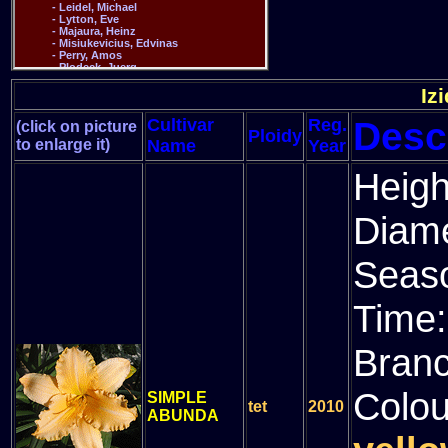
Iz
Desc
Cultivar
Reg.
(click on picture
Ploidy
to enlarge it)
Name
Year
Heigh
Diam
Seas
Time
Bran
Colou
SIMPLE
tet
2010
ABUNDA