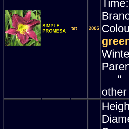
Time
Bran
Colou
SIMPLE
tet
2005
PROMESA
green
Winte
Paren
" (
other
Heigh
Diam