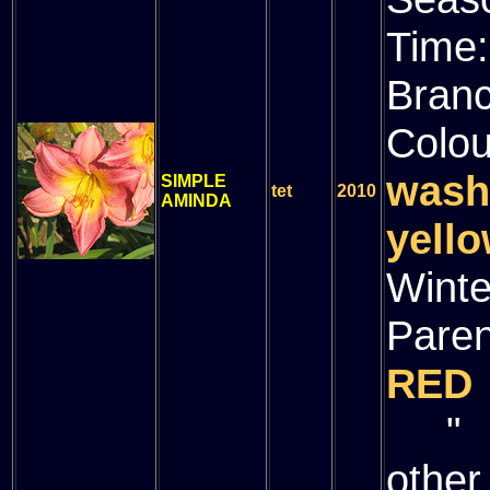
Time
Bran
Colou
wash
SIMPLE
tet
2010
AMINDA
yello
Winte
Paren
RED
" (
other