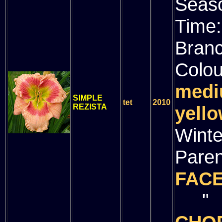
Seas
Time
Bran
Colou
medi
SIMPLE
tet
2010
REZISTA
yello
Winte
Paren
FAC
" (