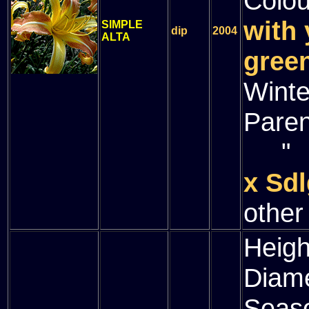
Colou
with 
SIMPLE
dip
2004
ALTA
green
Winte
Paren
" (
x Sdl
other
Heigh
Diam
Seas