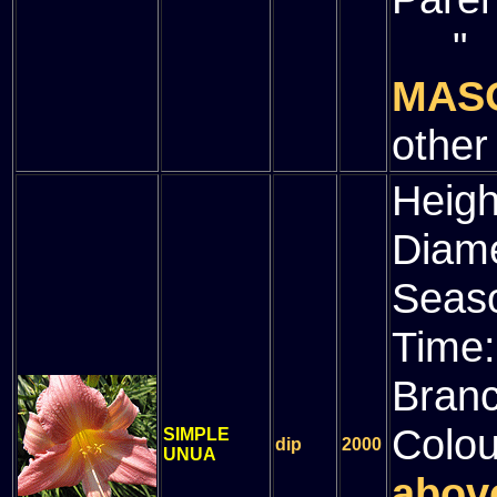
" (
MAS
other
Heigh
Diam
Seas
Time
Bran
Colou
SIMPLE
dip
2000
UNUA
above