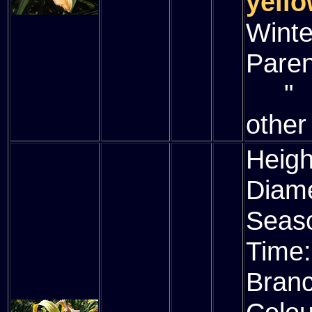
yello
Winte
Paren
" (
other
Heigh
Diam
Seas
Time
Bran