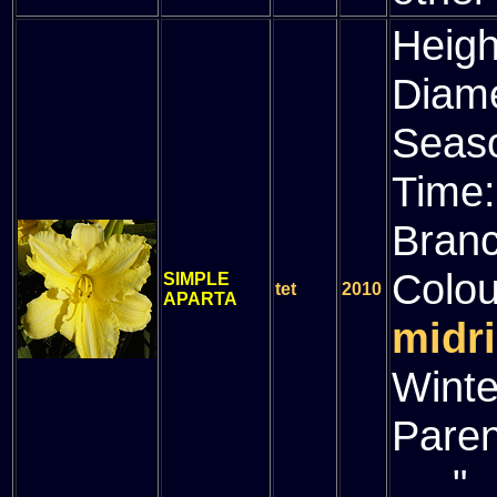
Heigh
Diam
Seas
Time
Bran
Colou
SIMPLE
tet
2010
APARTA
midri
Winte
Paren
" (