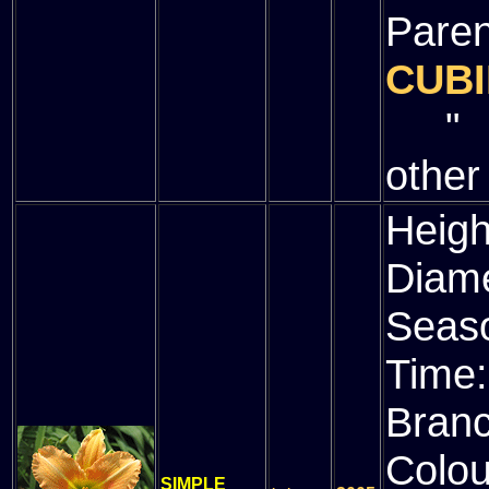
Paren
CUBI
" (
other
Heigh
Diam
Seas
Time
Bran
Colou
SIMPLE