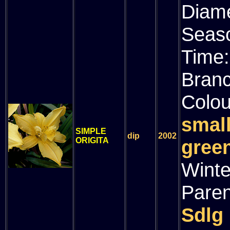
Diam
Seas
Time
Bran
Colou
smal
SIMPLE
dip
2002
ORIGITA
green
Winte
Paren
Sdlg