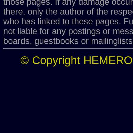
those pages. If any damage occurs
there, only the author of the respe
who has linked to these pages. Fu
not liable for any postings or me
boards, guestbooks or mailinglists
© Copyright HEMERO