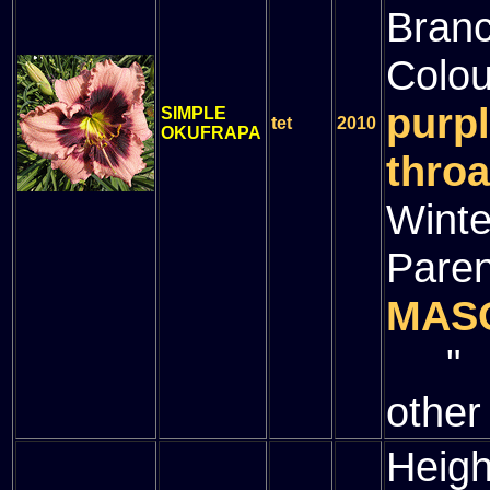
Bran
Colou
purpl
SIMPLE
tet
2010
OKUFRAPA
throa
Winte
Paren
MAS
" (
other
Heigh