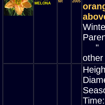
tet
2005
MELONA
oran
above
Winte
Paren
" (
other
Heigh
Diam
Seas
Time