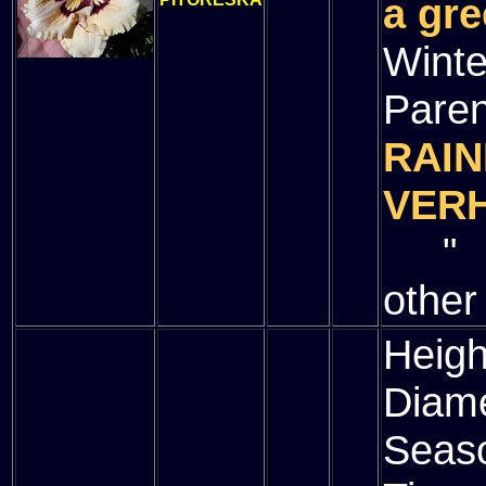
a gre
Winte
Paren
RAIN
VER
" (
other
Heigh
Diam
Seas