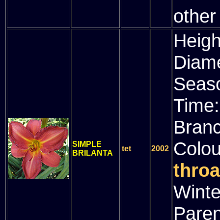
other
Heigh
Diam
Seas
Time
Bran
Colou
SIMPLE
tet
2002
BRILANTA
throa
Winte
Paren