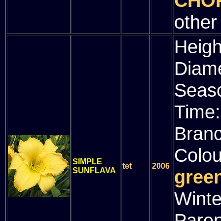
CHOR
other
Heigh
Diam
Seas
Time
Bran
Colou
SIMPLE
tet
2006
SUNFLAVA
green
Winte
Paren