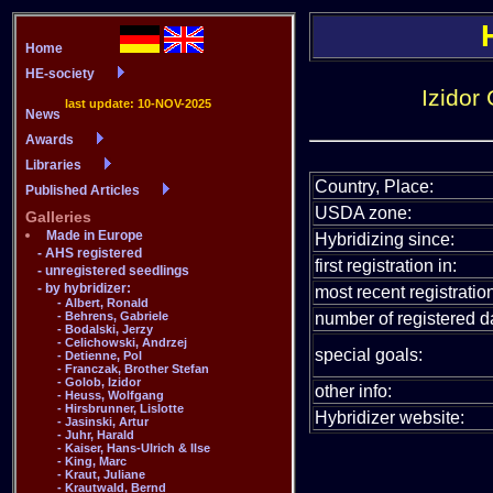
Izidor
Country, Place:
USDA zone:
Hybridizing since:
first registration in:
most recent registration
number of registered da
special goals:
other info:
Hybridizer website: